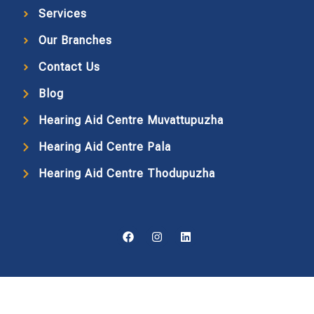
Services
Our Branches
Contact Us
Blog
Hearing Aid Centre Muvattupuzha
Hearing Aid Centre Pala
Hearing Aid Centre Thodupuzha