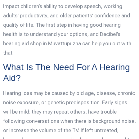
impact children’s ability to develop speech, working
adults’ productivity, and older patients’ confidence and
quality of life. The first step in having good hearing
health is to understand your options, and Decibel’s
hearing aid shop in Muvattupuzha can help you out with
that.
What Is The Need For A Hearing
Aid?
Hearing loss may be caused by old age, disease, chronic
noise exposure, or genetic predisposition. Early signs
will be mild: they may repeat others, have trouble
following conversations when there is background noise,
or increase the volume of the TV. If left untreated,