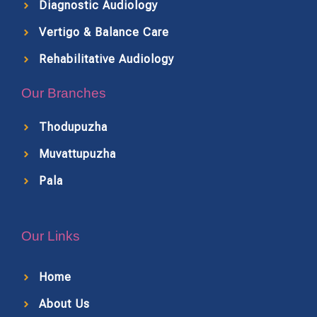
Diagnostic Audiology
Vertigo & Balance Care
Rehabilitative Audiology
Our Branches
Thodupuzha
Muvattupuzha
Pala
Our Links
Home
About Us