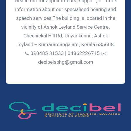
Reach out for appointments, support, or more
information about our specialised hearing and
speech services.The building is located in the
vicinity of Ashok Leyland Service Centre,
Cheenickal Hill Rd, Uriyarikunnu, Ashok
Leyland – Kumaramangalam, Kerala 685608.
📞 090485 31533 | 04862226715 ✉️
decibelsphg@gmail.com