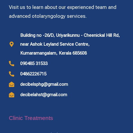
Visit us to learn about our experienced team and
advanced otolaryngology services.
Building no -26/D, Uriyarikunnu - Cheenickal Hill Rd,
near Ashok Leyland Service Centre,
Kumaramangalam, Kerala 685608
090485 31533
04862226715
decibelsphg@gmail.com
decibelahst@gmail.com
Clinic Treatments