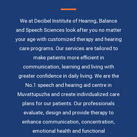
We at Decibel Institute of Hearing, Balance
and Speech Sciences look after you no matter
your age with customized therapy and hearing
care programs. Our services are tailored to
make patients more efficient in
communication, learning and living with
greater confidence in daily living. We are the
No.1 speech and hearing aid centre in
Muvattupuzha and create individualized care
plans for our patients. Our professionals
evaluate, design and provide therapy to
enhance communication, concentration,
emotional health and functional