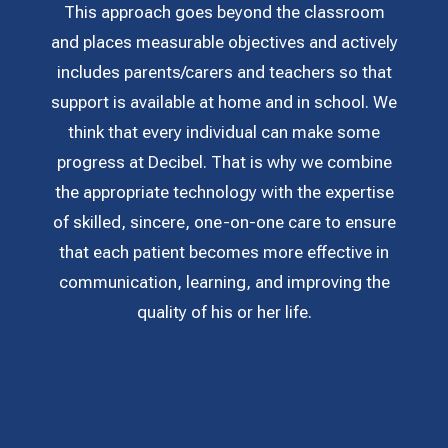
This approach goes beyond the classroom
and places measurable objectives and actively
includes parents/carers and teachers so that
support is available at home and in school. We
think that every individual can make some
progress at Decibel. That is why we combine
the appropriate technology with the expertise
of skilled, sincere, one-on-one care to ensure
that each patient becomes more effective in
communication, learning, and improving the
quality of his or her life.