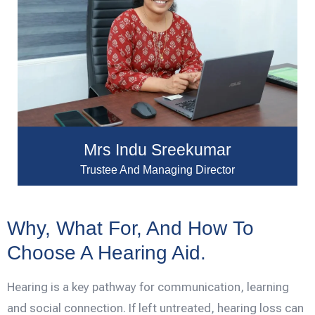
Mrs Indu Sreekumar
Trustee And Managing Director
Why, What For, And How To
Choose A Hearing Aid.
Hearing is a key pathway for communication, learning
and social connection. If left untreated, hearing loss can