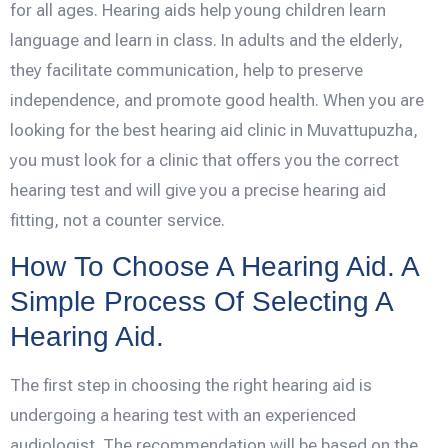
for all ages. Hearing aids help young children learn
language and learn in class. In adults and the elderly,
they facilitate communication, help to preserve
independence, and promote good health. When you are
looking for the best hearing aid clinic in Muvattupuzha,
you must look for a clinic that offers you the correct
hearing test and will give you a precise hearing aid
fitting, not a counter service.
How To Choose A Hearing Aid. A
Simple Process Of Selecting A
Hearing Aid.
The first step in choosing the right hearing aid is
undergoing a hearing test with an experienced
audiologist. The recommendation will be based on the