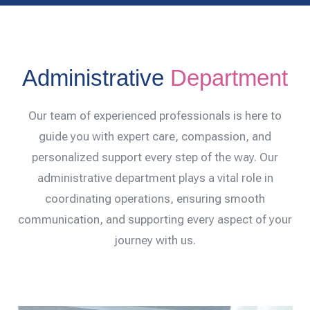
Administrative
Department
Our team of experienced professionals is here to
guide you with expert care, compassion, and
personalized support every step of the way. Our
administrative department plays a vital role in
coordinating operations, ensuring smooth
communication, and supporting every aspect of your
journey with us.