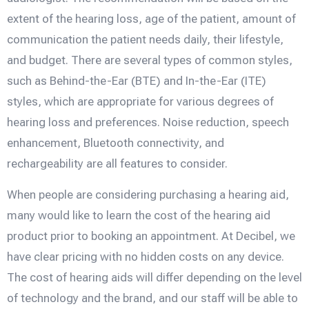
extent of the hearing loss, age of the patient, amount of
communication the patient needs daily, their lifestyle,
and budget. There are several types of common styles,
such as Behind-the-Ear (BTE) and In-the-Ear (ITE)
styles, which are appropriate for various degrees of
hearing loss and preferences. Noise reduction, speech
enhancement, Bluetooth connectivity, and
rechargeability are all features to consider.
When people are considering purchasing a hearing aid,
many would like to learn the cost of the hearing aid
product prior to booking an appointment. At Decibel, we
have clear pricing with no hidden costs on any device.
The cost of hearing aids will differ depending on the level
of technology and the brand, and our staff will be able to