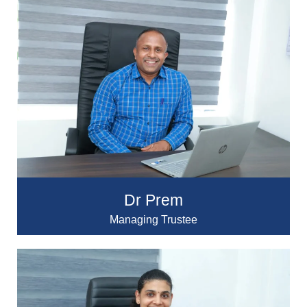
Dr Prem
Managing Trustee