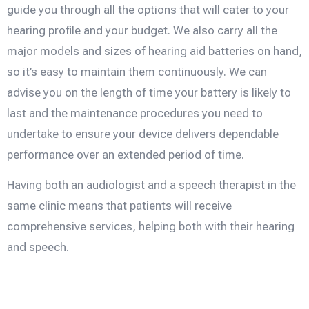
guide you through all the options that will cater to your
hearing profile and your budget. We also carry all the
major models and sizes of hearing aid batteries on hand,
so it’s easy to maintain them continuously. We can
advise you on the length of time your battery is likely to
last and the maintenance procedures you need to
undertake to ensure your device delivers dependable
performance over an extended period of time.
Having both an audiologist and a speech therapist in the
same clinic means that patients will receive
comprehensive services, helping both with their hearing
and speech.