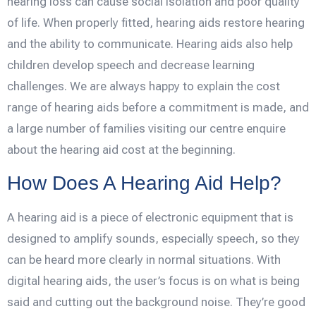
hearing loss can cause social isolation and poor quality
of life. When properly fitted, hearing aids restore hearing
and the ability to communicate. Hearing aids also help
children develop speech and decrease learning
challenges. We are always happy to explain the cost
range of hearing aids before a commitment is made, and
a large number of families visiting our centre enquire
about the hearing aid cost at the beginning.
How Does A Hearing Aid Help?
A hearing aid is a piece of electronic equipment that is
designed to amplify sounds, especially speech, so they
can be heard more clearly in normal situations. With
digital hearing aids, the user’s focus is on what is being
said and cutting out the background noise. They’re good