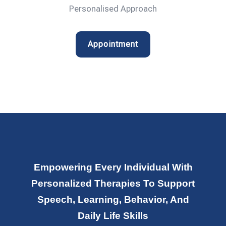
Personalised Approach
Appointment
Empowering Every Individual With
Personalized Therapies To Support
Speech, Learning, Behavior, And
Daily Life Skills