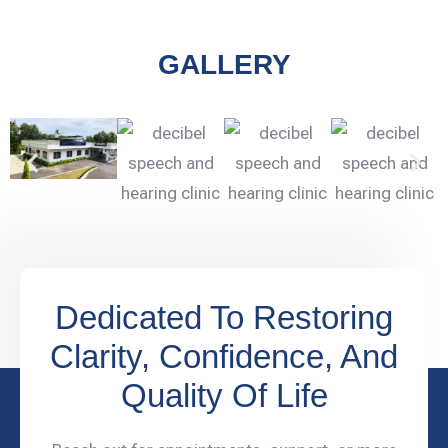
GALLERY
Dedicated To Restoring
Clarity, Confidence, And
Quality Of Life