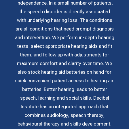
independence. In a small number of patients,
the speech disorder is directly associated
with underlying hearing loss. The conditions
are all conditions that need prompt diagnosis
and intervention. We perform in-depth hearing
tests, select appropriate hearing aids and fit
them, and follow up with adjustments for
maximum comfort and clarity over time. We
also stock hearing aid batteries on hand for
quick convenient patient access to hearing aid
batteries. Better hearing leads to better
speech, learning and social skills. Decibel
Institute has an integrated approach that
combines audiology, speech therapy,
behavioural therapy and skills development.