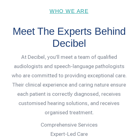
WHO WE ARE
Meet The Experts Behind
Decibel
At Decibel, you'll meet a team of qualified
audiologists and speech-language pathologists
who are committed to providing exceptional care.
Their clinical experience and caring nature ensure
each patient is correctly diagnosed, receives
customised hearing solutions, and receives
organised treatment.
Comprehensive Services
Expert-Led Care