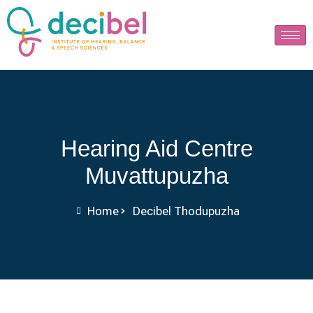
Hearing Aid Centre
Muvattupuzha
Home
Decibel Thodupuzha