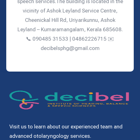
speech services.The building is located in the
vicinity of Ashok Leyland Service Centre,
Cheenickal Hill Rd, Uriyarikunnu, Ashok
Leyland – Kumaramangalam, Kerala 685608.
📞 090485 31533 | 04862226715 ✉️
decibelsphg@gmail.com
Visit us to learn about our experienced team and
advanced otolaryngology services.