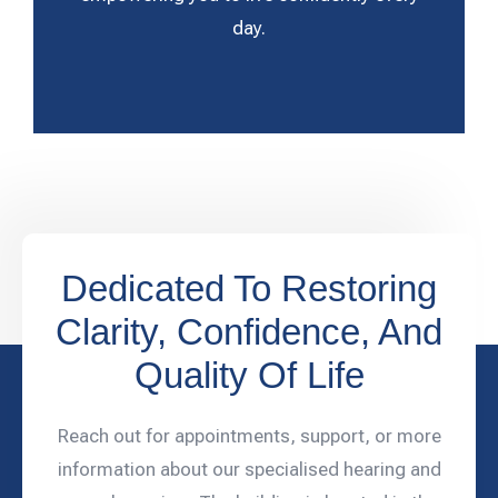
day.
Dedicated To Restoring
Clarity, Confidence, And
Quality Of Life
Reach out for appointments, support, or more
information about our specialised hearing and