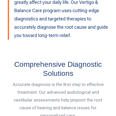
greatly affect your daily life. Our Vertigo &
Balance Care program uses cutting-edge
diagnostics and targeted therapies to
accurately diagnose the root cause and guide
you toward long-term relief.
Comprehensive Diagnostic
Solutions
Accurate diagnosis is the first step to effective
treatment. Our advanced audiological and
vestibular assessments help pinpoint the root
cause of hearing and balance issues for
personalized care.