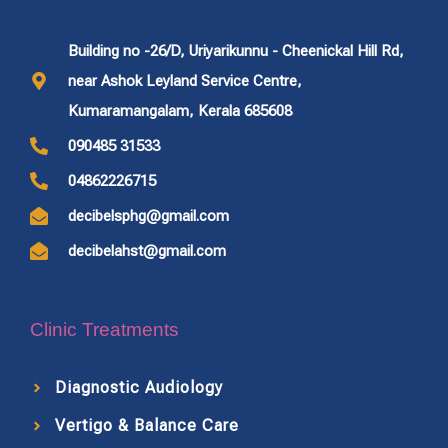
Building no -26/D, Uriyarikunnu - Cheenickal Hill Rd,
near Ashok Leyland Service Centre,
Kumaramangalam, Kerala 685608
090485 31533
04862226715
decibelsphg@gmail.com
decibelahst@gmail.com
Clinic Treatments
Diagnostic Audiology
Vertigo & Balance Care