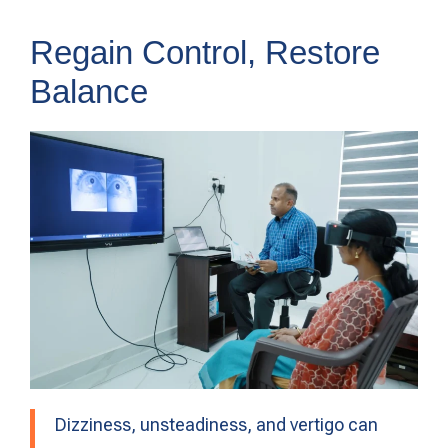
Regain Control, Restore
Balance
Dizziness, unsteadiness, and vertigo can