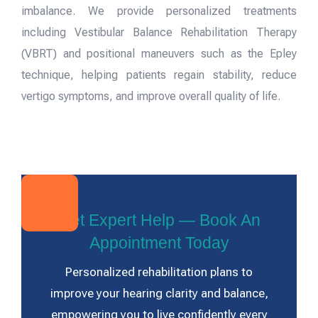
imbalance. We provide personalized treatments
including Vestibular Balance Rehabilitation Therapy
(VBRT) and positional maneuvers such as the Epley
technique, helping patients regain stability, reduce
vertigo symptoms, and improve overall quality of life.
Get Expert Help — Book An
Appointment Today
Personalized rehabilitation plans to
improve your hearing clarity and balance,
empowering you to live confidently every