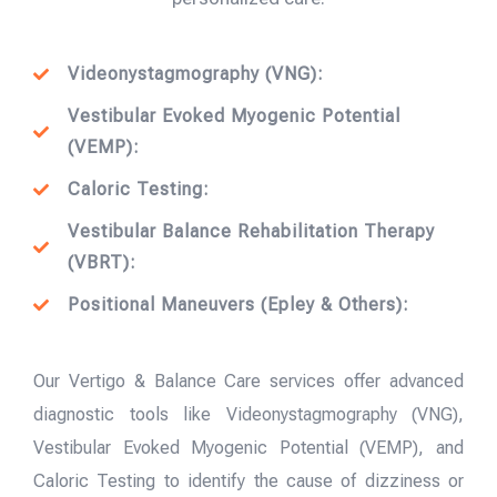
Videonystagmography (VNG):
Vestibular Evoked Myogenic Potential
(VEMP):
Caloric Testing:
Vestibular Balance Rehabilitation Therapy
(VBRT):
Positional Maneuvers (Epley & Others):
Our Vertigo & Balance Care services offer advanced
diagnostic tools like Videonystagmography (VNG),
Vestibular Evoked Myogenic Potential (VEMP), and
Caloric Testing to identify the cause of dizziness or