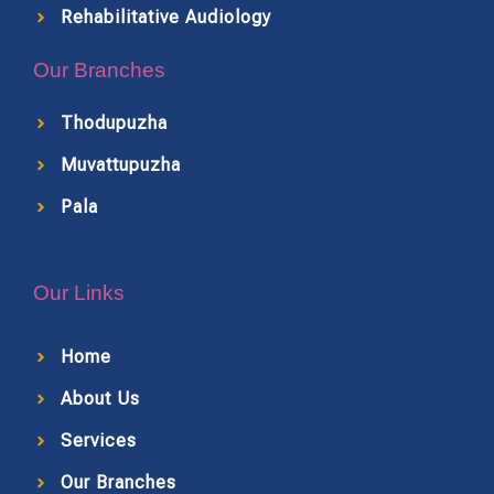
Rehabilitative Audiology
Our Branches
Thodupuzha
Muvattupuzha
Pala
Our Links
Home
About Us
Services
Our Branches