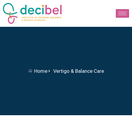
Home
Vertigo & Balance Care